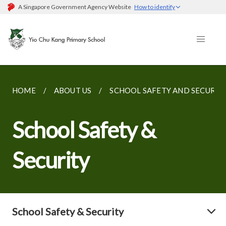
A Singapore Government Agency Website
How to identify
HOME
ABOUT US
SCHOOL SAFETY AND SECURIT
School Safety &
Security
School Safety & Security