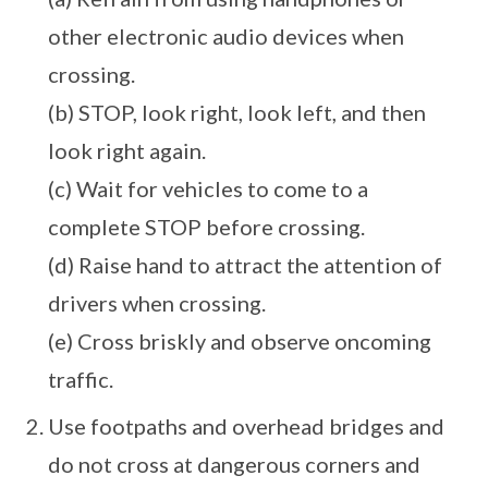
other electronic audio devices when
crossing.
(b) STOP, look right, look left, and then
look right again.
(c) Wait for vehicles to come to a
complete STOP before crossing.
(d) Raise hand to attract the attention of
drivers when crossing.
(e) Cross briskly and observe oncoming
traffic.
Use footpaths and overhead bridges and
do not cross at dangerous corners and