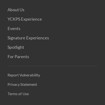
About Us
YCKPS Experience
Events
Signature Experiences
Spotlight
For Parents
Report Vulnerability
Privacy Statement
Terms of Use