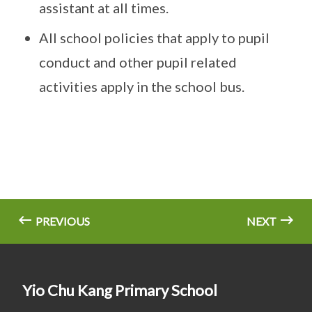
assistant at all times.
All school policies that apply to pupil
conduct and other pupil related
activities apply in the school bus.
PREVIOUS
NEXT
Yio Chu Kang Primary School