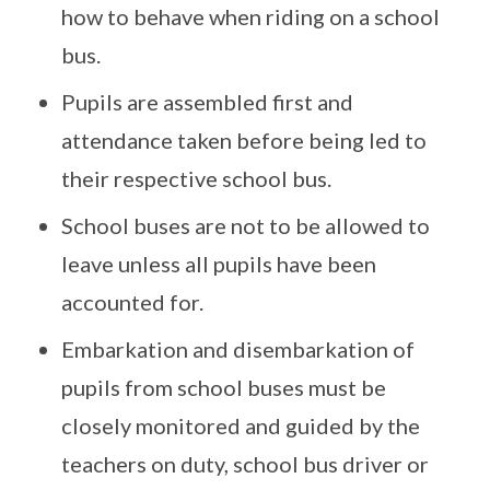
how to behave when riding on a school
bus.
Pupils are assembled first and
attendance taken before being led to
their respective school bus.
School buses are not to be allowed to
leave unless all pupils have been
accounted for.
Embarkation and disembarkation of
pupils from school buses must be
closely monitored and guided by the
teachers on duty, school bus driver or