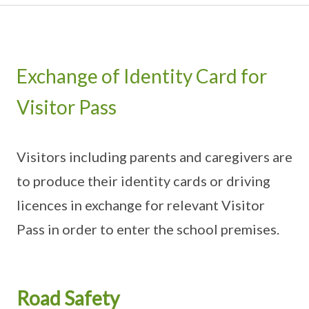
Exchange of Identity Card for
Visitor Pass
Visitors including parents and caregivers are
to produce their identity cards or driving
licences in exchange for relevant Visitor
Pass in order to enter the school premises.
Road Safety