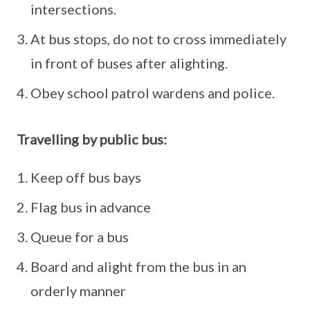
intersections.
At bus stops, do not to cross immediately
in front of buses after alighting.
Obey school patrol wardens and police.
Travelling by public bus:
Keep off bus bays
Flag bus in advance
Queue for a bus
Board and alight from the bus in an
orderly manner