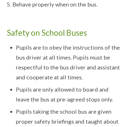
Behave properly when on the bus.
Safety on School Buses
Pupils are to obey the instructions of the
bus driver at all times. Pupils must be
respectful to the bus driver and assistant
and cooperate at all times.
Pupils are only allowed to board and
leave the bus at pre-agreed stops only.
Pupils taking the school bus are given
proper safety briefings and taught about