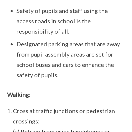
Safety of pupils and staff using the
access roads in school is the
responsibility of all.
Designated parking areas that are away
from pupil assembly areas are set for
school buses and cars to enhance the
safety of pupils.
Walking:
Cross at traffic junctions or pedestrian
crossings:
(a) Refrain from using handphones or