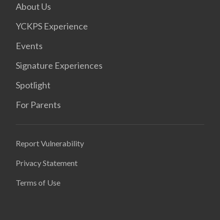
About Us
YCKPS Experience
Events
Signature Experiences
Spotlight
For Parents
Report Vulnerability
Privacy Statement
Terms of Use