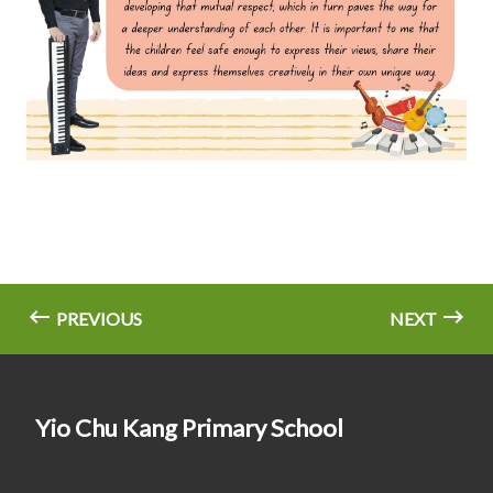
PREVIOUS
NEXT
Yio Chu Kang Primary School