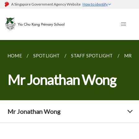
A Singapore Government Agency Website
How to identify
HOME
SPOTLIGHT
STAFF SPOTLIGHT
MR J
Mr Jonathan Wong
Mr Jonathan Wong