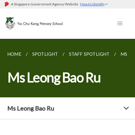
A Singapore Government Agency Website
How to identify
HOME
SPOTLIGHT
STAFF SPOTLIGHT
MS LE
Ms Leong Bao Ru
Ms Leong Bao Ru