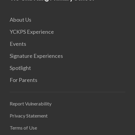
About Us
YCKPS Experience
Events
Signature Experiences
Spotlight
For Parents
Report Vulnerability
Privacy Statement
Terms of Use