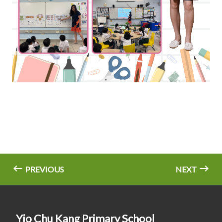
PREVIOUS
NEXT
Yio Chu Kang Primary School